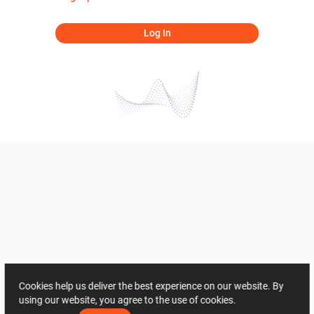
Log In
Cookies help us deliver the best experience on our website. By
using our website, you agree to the use of cookies.