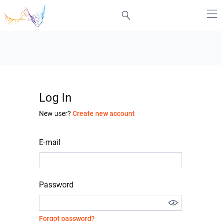
Log In
New user?
Create new account
E-mail
Password
Forgot password?