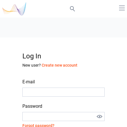
Log In
New user?
Create new account
E-mail
Password
Forgot password?