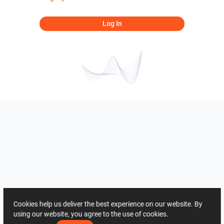
Log In
Cookies help us deliver the best experience on our website. By
using our website, you agree to the use of cookies.