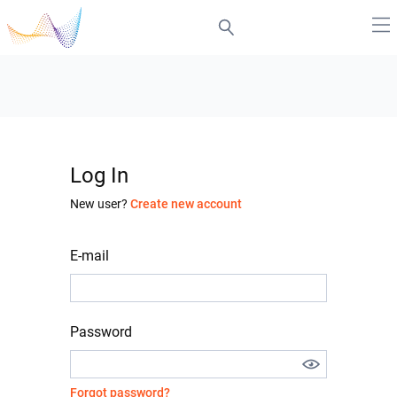
Log In
New user?
Create new account
E-mail
Password
Forgot password?