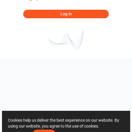
Log In
Cookies help us deliver the best experience on our website. By
using our website, you agree to the use of cookies.