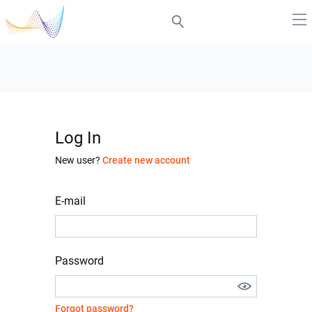
Log In
New user?
Create new account
E-mail
Password
Forgot password?