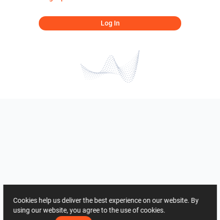
Log In
Cookies help us deliver the best experience on our website. By
using our website, you agree to the use of cookies.