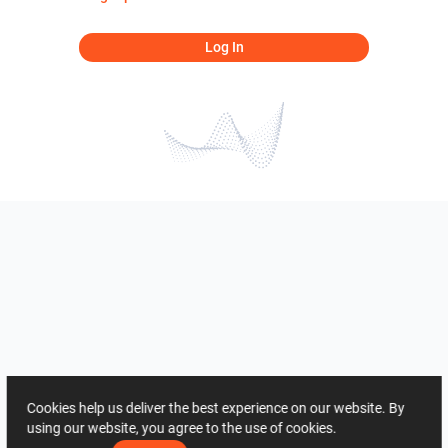
Log In
Cookies help us deliver the best experience on our website. By
using our website, you agree to the use of cookies.