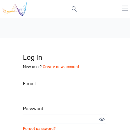
Log In
New user?
Create new account
E-mail
Password
Forgot password?