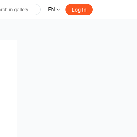
EN
Log In