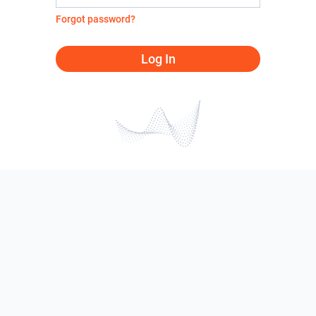
Forgot password?
Log In