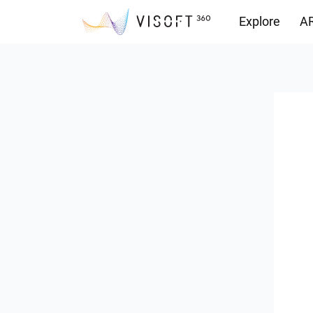
Explore
AR
Downloads