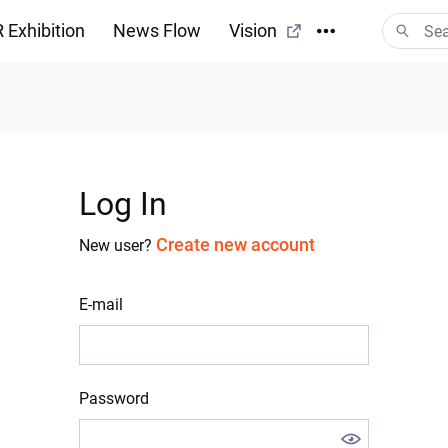
 Exhibition
News Flow
Vision
Log In
Create new account
New user?
E-mail
Password