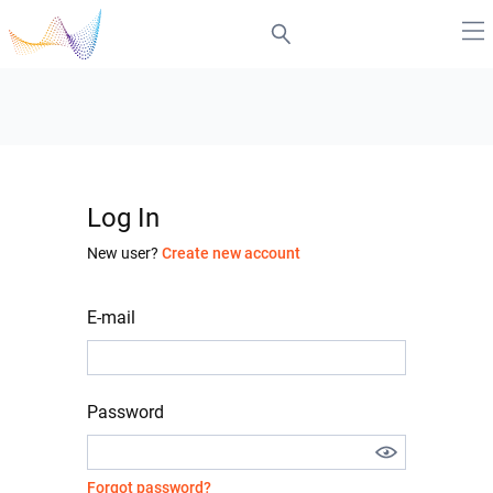
Log In
New user?
Create new account
E-mail
Password
Forgot password?