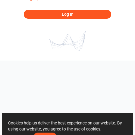
Log In
Cookies help us deliver the best experience on our website. By
using our website, you agree to the use of cookies.