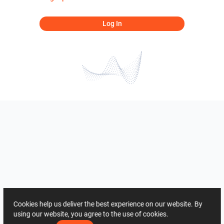
Log In
Cookies help us deliver the best experience on our website. By
using our website, you agree to the use of cookies.