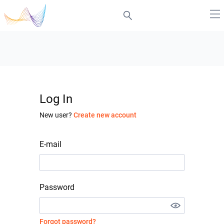
Log In
New user?
Create new account
E-mail
Password
Forgot password?