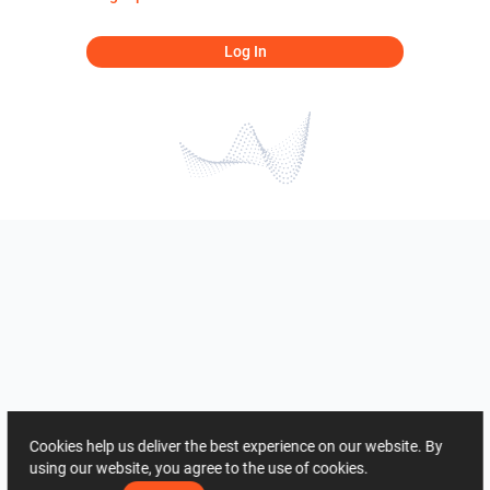
Log In
Cookies help us deliver the best experience on our website. By
using our website, you agree to the use of cookies.