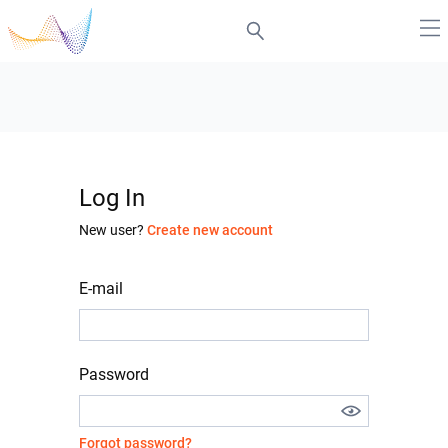
Log In
New user?
Create new account
E-mail
Password
Forgot password?