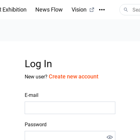
 Exhibition
News Flow
Vision
Log In
Create new account
New user?
E-mail
Password