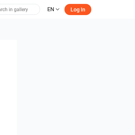
EN
Log In