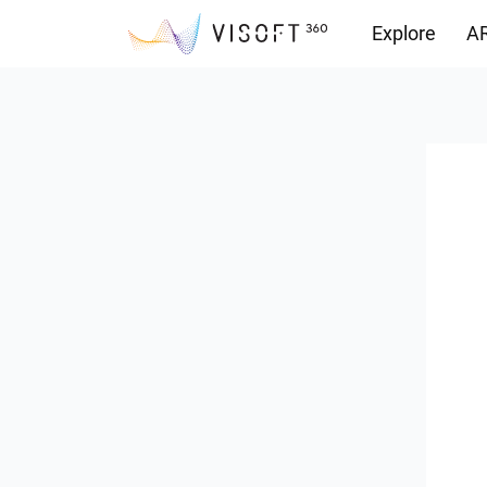
Explore
AR
Downloads