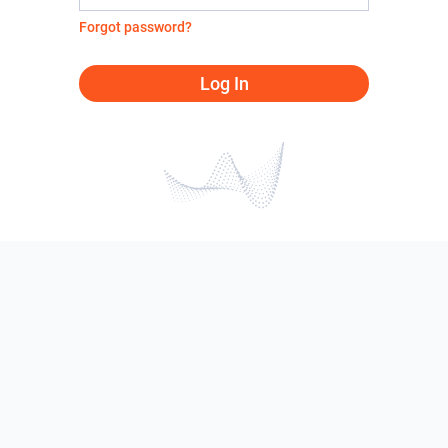
Forgot password?
Log In