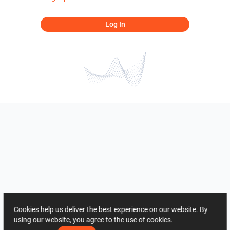
Log In
Cookies help us deliver the best experience on our website. By
using our website, you agree to the use of cookies.