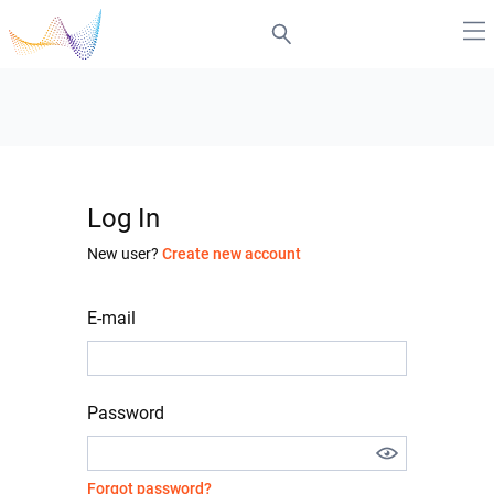
Log In
New user?
Create new account
E-mail
Password
Forgot password?