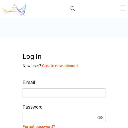
Log In
New user?
Create new account
E-mail
Password
Forgot password?