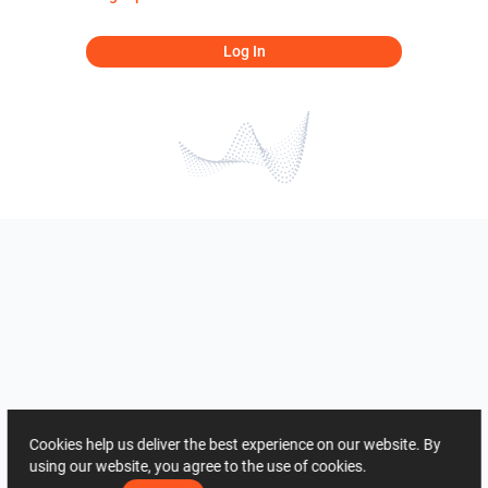
Log In
Cookies help us deliver the best experience on our website. By
using our website, you agree to the use of cookies.