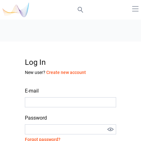
Log In
New user?
Create new account
E-mail
Password
Forgot password?