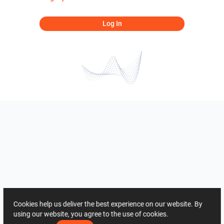
Log In
Cookies help us deliver the best experience on our website. By
using our website, you agree to the use of cookies.