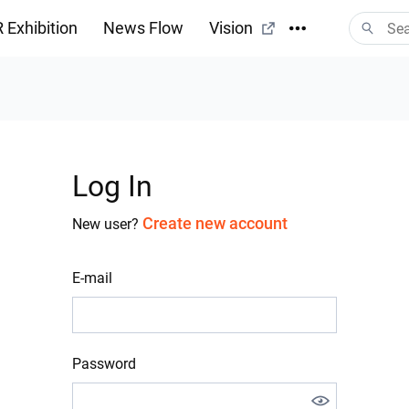
 Exhibition
News Flow
Vision
Log In
Create new account
New user?
E-mail
Password