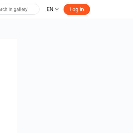
EN
Log In