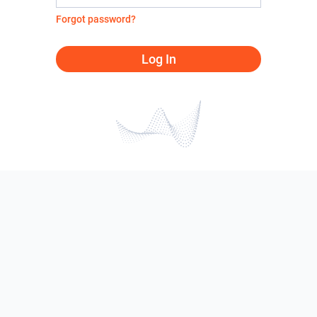
Forgot password?
Log In