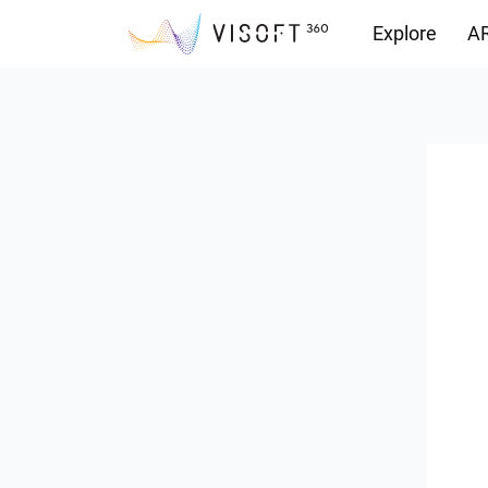
Explore
AR
Downloads