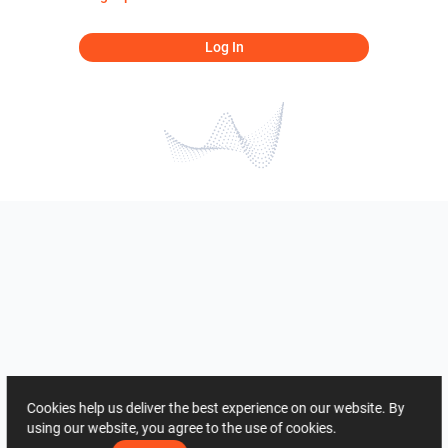
Log In
Cookies help us deliver the best experience on our website. By
using our website, you agree to the use of cookies.