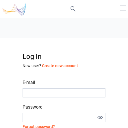
Log In
New user?
Create new account
E-mail
Password
Forgot password?