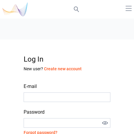
Log In
New user?
Create new account
E-mail
Password
Forgot password?