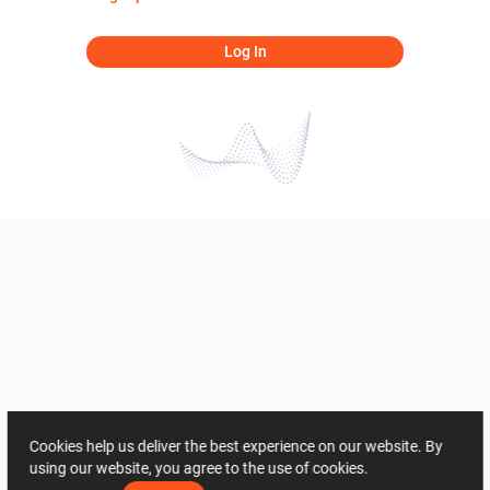
Log In
Cookies help us deliver the best experience on our website. By
using our website, you agree to the use of cookies.