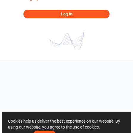
Log In
Cookies help us deliver the best experience on our website. By
using our website, you agree to the use of cookies.