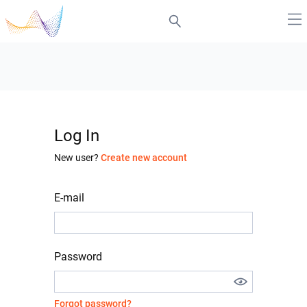
Log In
New user?
Create new account
E-mail
Password
Forgot password?