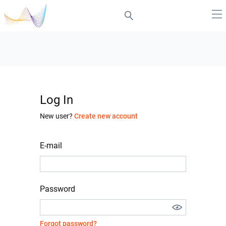
Log In
New user?
Create new account
E-mail
Password
Forgot password?