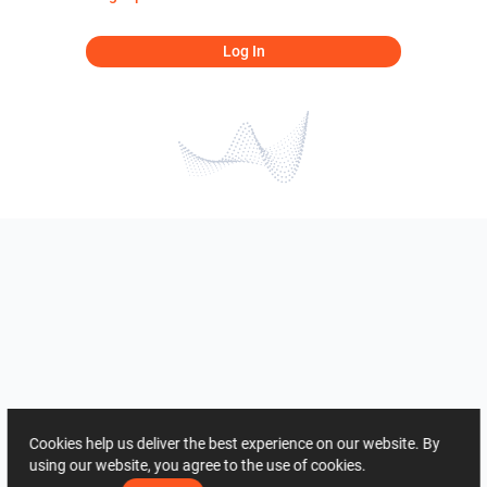
Log In
Cookies help us deliver the best experience on our website. By
using our website, you agree to the use of cookies.