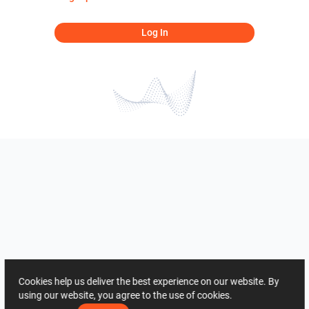
Log In
Cookies help us deliver the best experience on our website. By
using our website, you agree to the use of cookies.