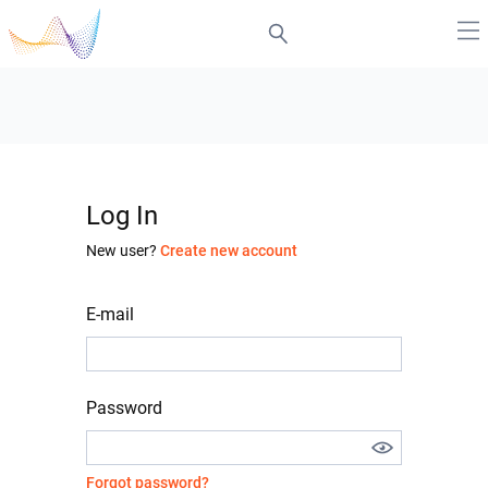
Log In
New user?
Create new account
E-mail
Password
Forgot password?