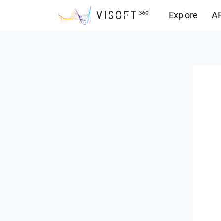
Explore
AR
Downloads