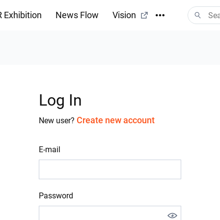
 Exhibition
News Flow
Vision
Log In
Create new account
New user?
E-mail
Password