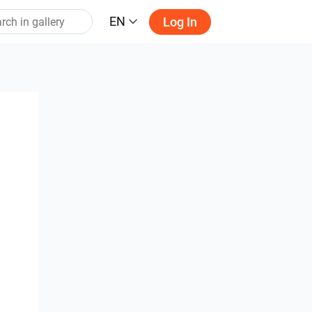
EN
Log In