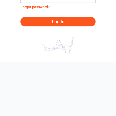
Forgot password?
Log In