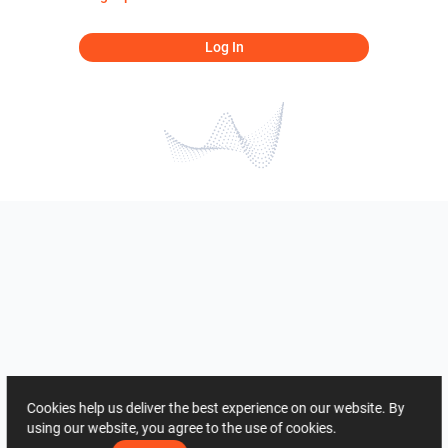
Log In
Cookies help us deliver the best experience on our website. By
using our website, you agree to the use of cookies.