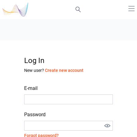
Log In
New user?
Create new account
E-mail
Password
Forgot password?