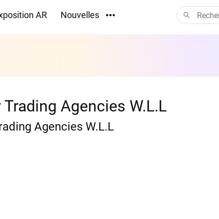
xposition AR
Nouvelles
Téléchargements
 Trading Agencies W.L.L
rading Agencies W.L.L