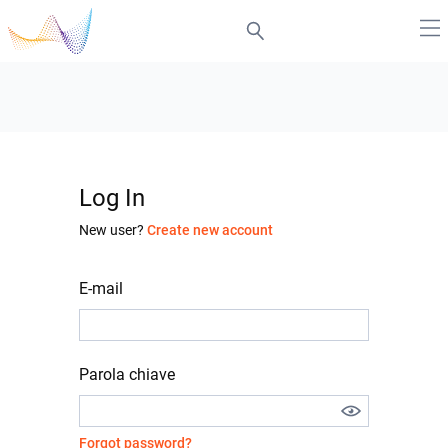
Log In
New user?
Create new account
E-mail
Parola chiave
Forgot password?