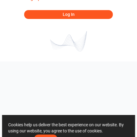
Log In
Cookies help us deliver the best experience on our website. By
using our website, you agree to the use of cookies.