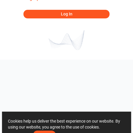
Log In
Cookies help us deliver the best experience on our website. By
using our website, you agree to the use of cookies.