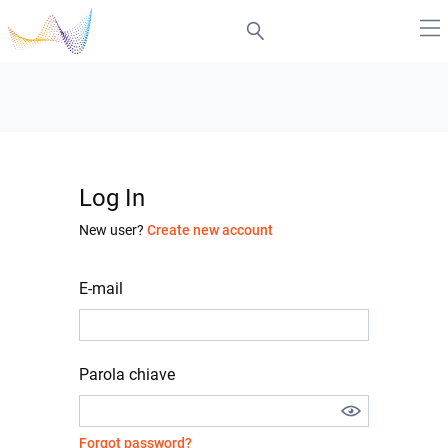
Log In
New user?
Create new account
E-mail
Parola chiave
Forgot password?