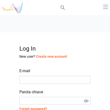
Log In
New user?
Create new account
E-mail
Parola chiave
Forgot password?