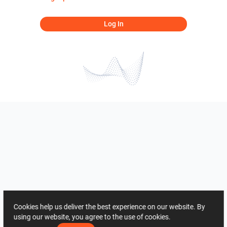
Log In
Cookies help us deliver the best experience on our website. By
using our website, you agree to the use of cookies.