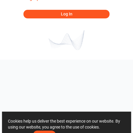
Log In
Cookies help us deliver the best experience on our website. By
using our website, you agree to the use of cookies.