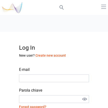
Log In
New user?
Create new account
E-mail
Parola chiave
Forgot password?