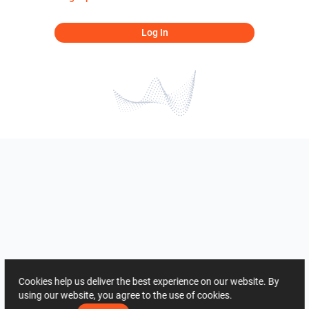
Log In
Cookies help us deliver the best experience on our website. By
using our website, you agree to the use of cookies.