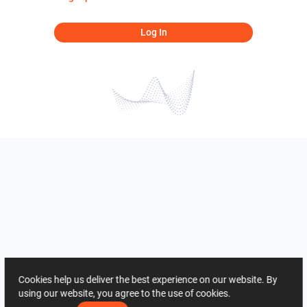
Log In
Cookies help us deliver the best experience on our website. By
using our website, you agree to the use of cookies.