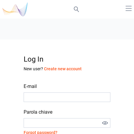
Log In
New user?
Create new account
E-mail
Parola chiave
Forgot password?