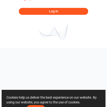
Log In
Cookies help us deliver the best experience on our website. By
using our website, you agree to the use of cookies.