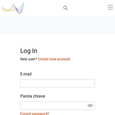
Log In
New user?
Create new account
E-mail
Parola chiave
Forgot password?