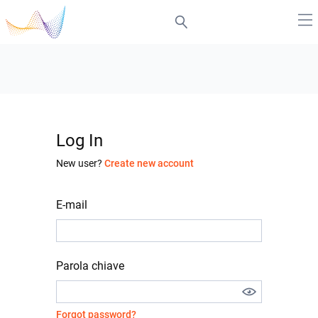
Log In
New user?
Create new account
E-mail
Parola chiave
Forgot password?