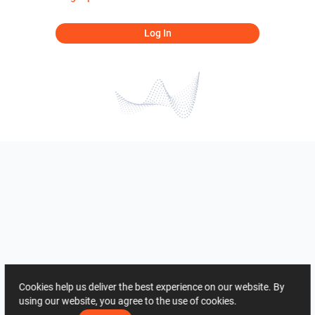
Log In
Cookies help us deliver the best experience on our website. By
using our website, you agree to the use of cookies.