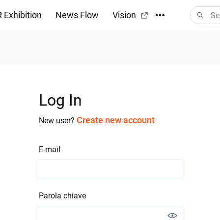
 Exhibition
News Flow
Vision
Log In
Create new account
New user?
E-mail
Parola chiave