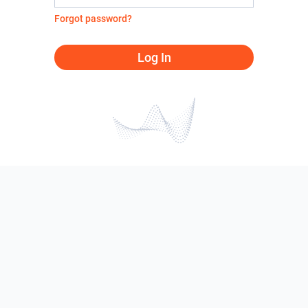
Forgot password?
Log In