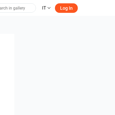
IT
Log In