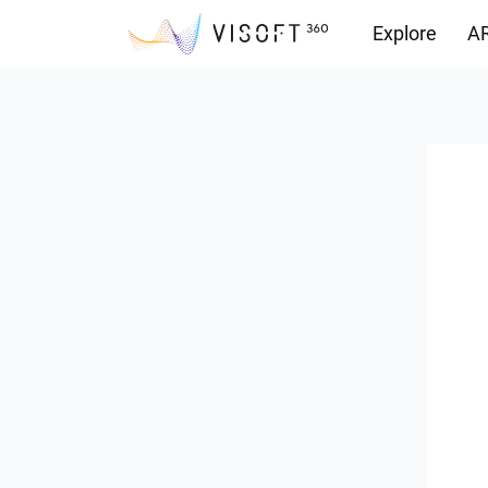
Explore
AR
Downloads