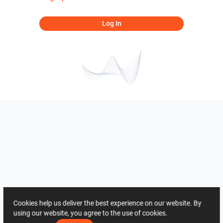
Log In
Cookies help us deliver the best experience on our website. By
using our website, you agree to the use of cookies.