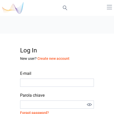
Log In
New user?
Create new account
E-mail
Parola chiave
Forgot password?