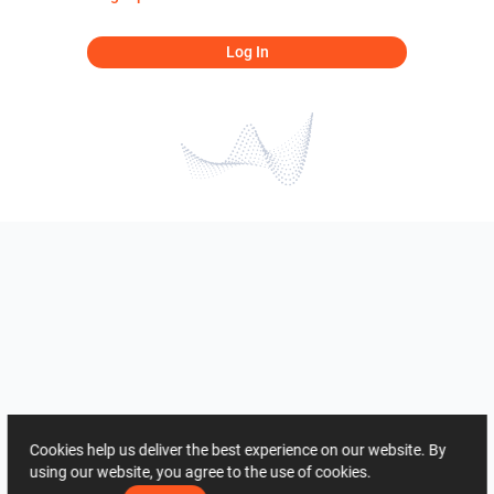
Log In
Cookies help us deliver the best experience on our website. By
using our website, you agree to the use of cookies.