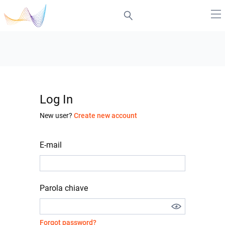
Log In
New user?
Create new account
E-mail
Parola chiave
Forgot password?