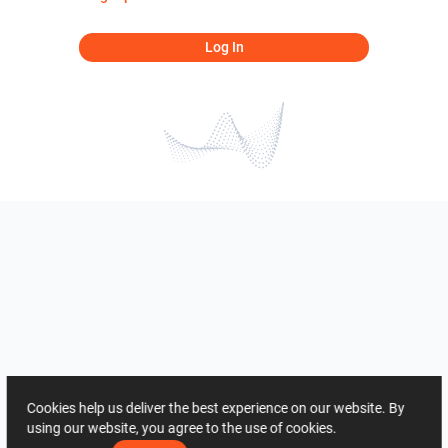
Log In
Cookies help us deliver the best experience on our website. By
using our website, you agree to the use of cookies.