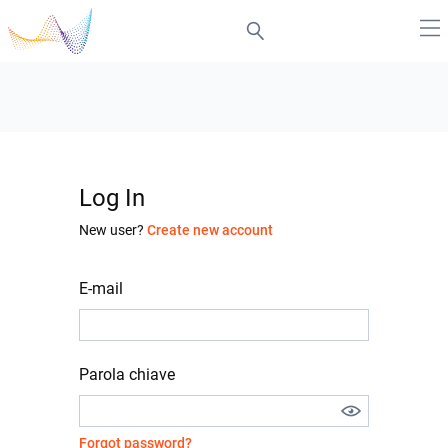
Log In
New user?
Create new account
E-mail
Parola chiave
Forgot password?