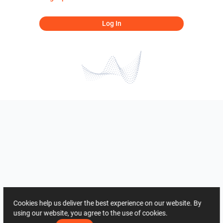
Log In
Cookies help us deliver the best experience on our website. By
using our website, you agree to the use of cookies.