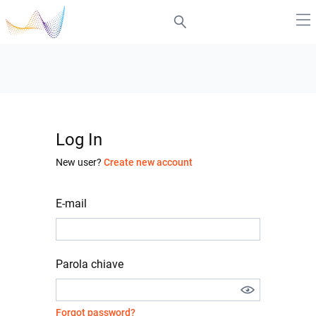
Log In
New user?
Create new account
E-mail
Parola chiave
Forgot password?