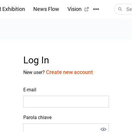
 Exhibition
News Flow
Vision
Log In
Create new account
New user?
E-mail
Parola chiave