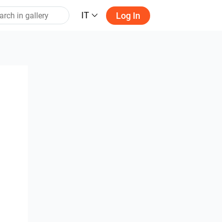
IT
Log In