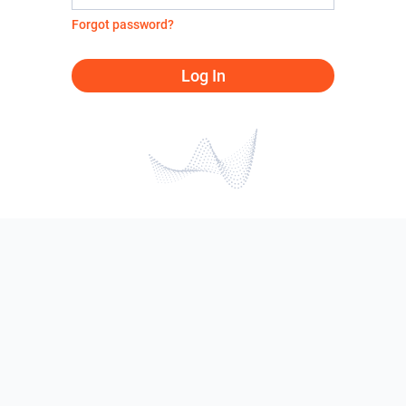
Forgot password?
Log In