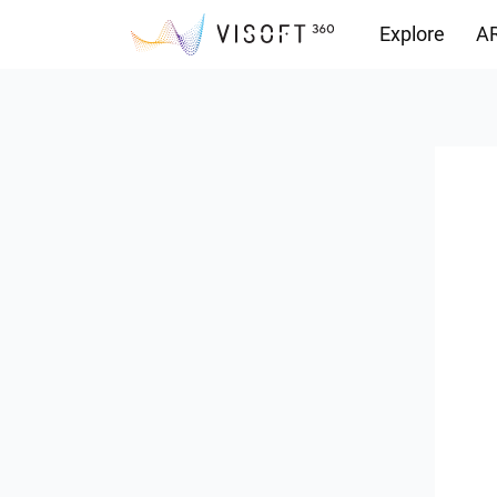
Explore
AR
Downloads