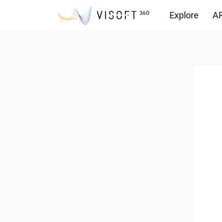
Explore
AR
Downloads