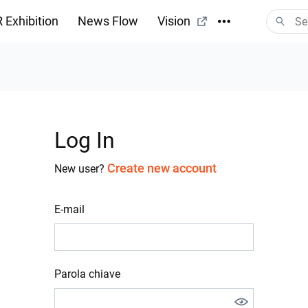
 Exhibition
News Flow
Vision
Log In
Create new account
New user?
E-mail
Parola chiave