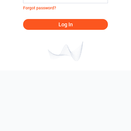
Forgot password?
Log In