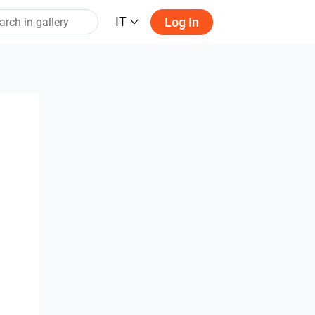
IT
Log In