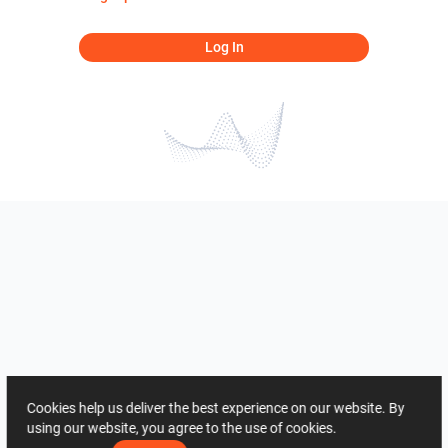
Log In
Cookies help us deliver the best experience on our website. By
using our website, you agree to the use of cookies.