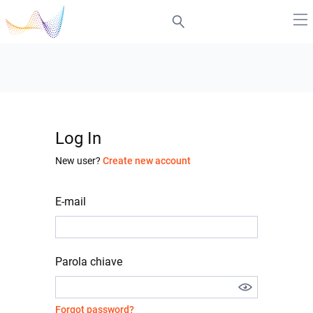
Log In
New user?
Create new account
E-mail
Parola chiave
Forgot password?