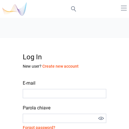
Log In
New user?
Create new account
E-mail
Parola chiave
Forgot password?