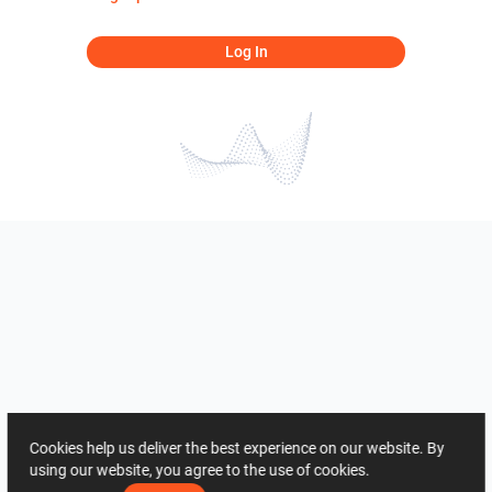
Log In
Cookies help us deliver the best experience on our website. By
using our website, you agree to the use of cookies.