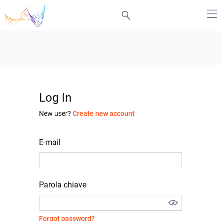
Log In
New user?
Create new account
E-mail
Parola chiave
Forgot password?