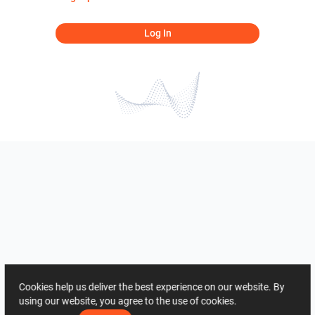
Log In
Cookies help us deliver the best experience on our website. By
using our website, you agree to the use of cookies.