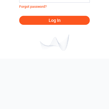
Forgot password?
Log In