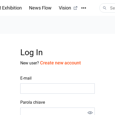
 Exhibition
News Flow
Vision
Log In
Create new account
New user?
E-mail
Parola chiave