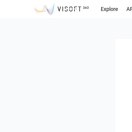
Explore
AR
Downloads