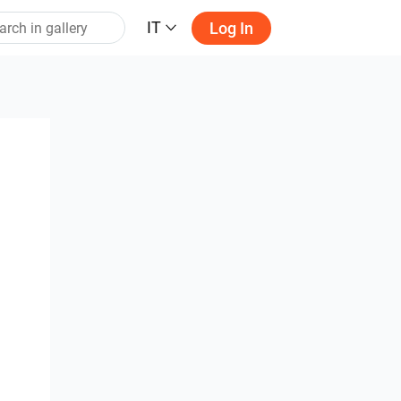
IT
Log In