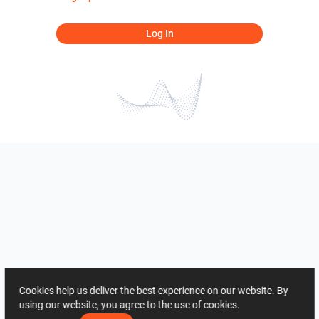
Log In
Cookies help us deliver the best experience on our website. By
using our website, you agree to the use of cookies.