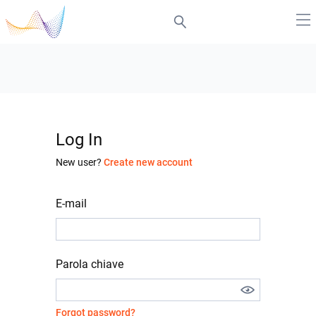
Log In
New user?
Create new account
E-mail
Parola chiave
Forgot password?