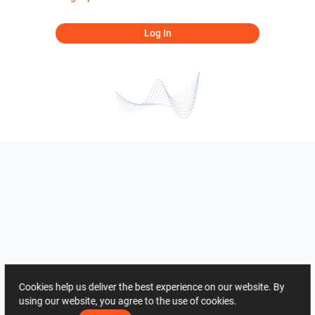
Log In
Cookies help us deliver the best experience on our website. By
using our website, you agree to the use of cookies.