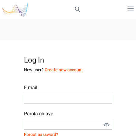
Log In
New user?
Create new account
E-mail
Parola chiave
Forgot password?