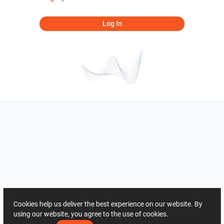
Log In
Cookies help us deliver the best experience on our website. By
using our website, you agree to the use of cookies.