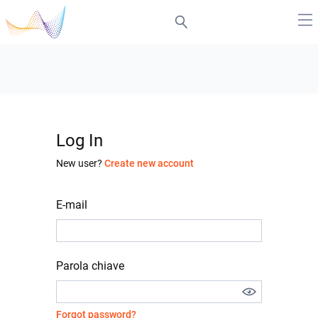
Log In
New user?
Create new account
E-mail
Parola chiave
Forgot password?