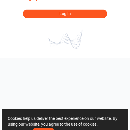
Log In
Cookies help us deliver the best experience on our website. By
using our website, you agree to the use of cookies.