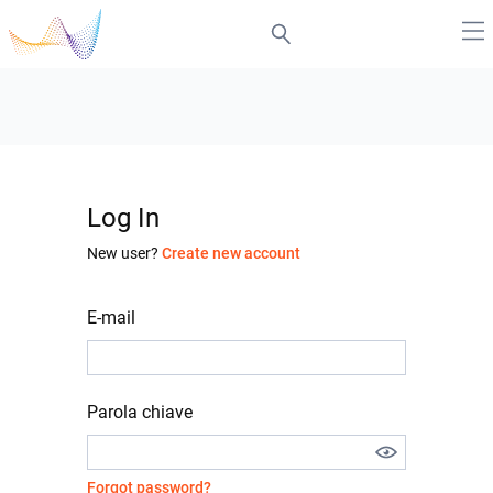
Log In
New user?
Create new account
E-mail
Parola chiave
Forgot password?