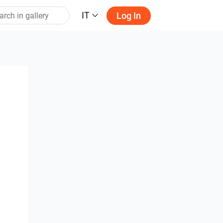
IT
Log In