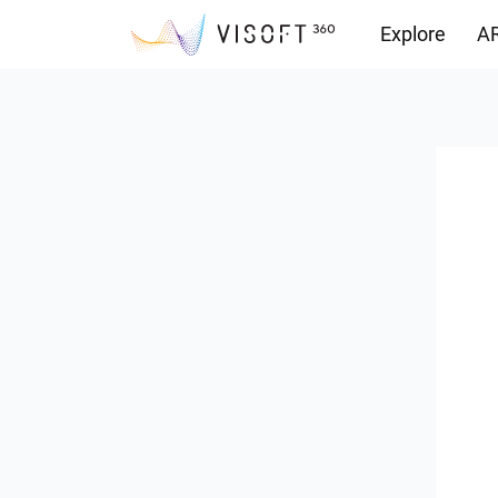
Explore
AR
Downloads