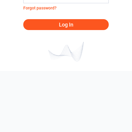
Forgot password?
Log In