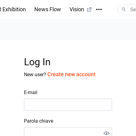
 Exhibition
News Flow
Vision
Log In
Create new account
New user?
E-mail
Parola chiave