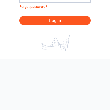
Forgot password?
Log In