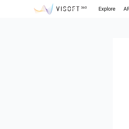
Explore
AR
Downloads