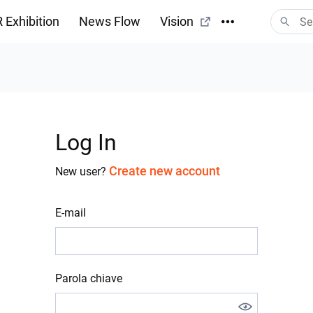
 Exhibition
News Flow
Vision
Log In
Create new account
New user?
E-mail
Parola chiave