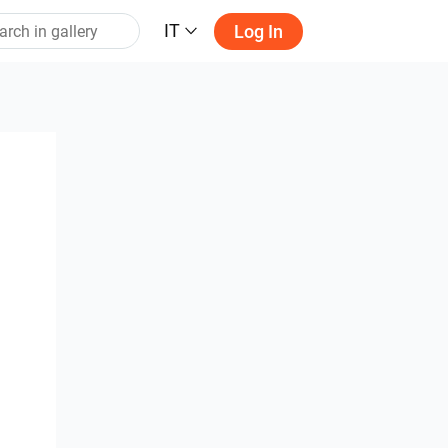
IT
Log In