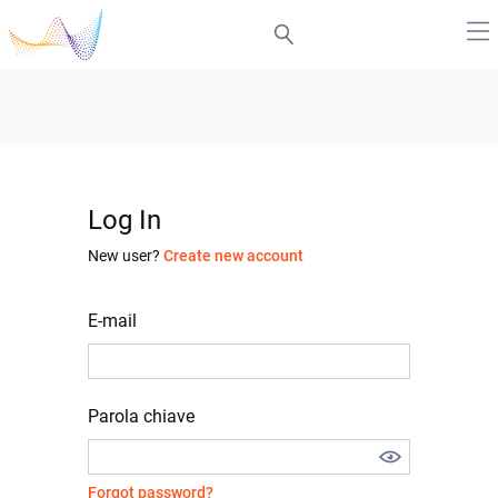
Log In
New user?
Create new account
E-mail
Parola chiave
Forgot password?