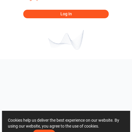
Log In
Cookies help us deliver the best experience on our website. By
using our website, you agree to the use of cookies.