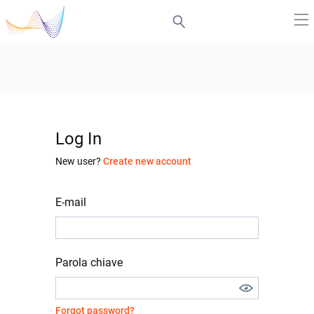
Log In
New user?
Create new account
E-mail
Parola chiave
Forgot password?