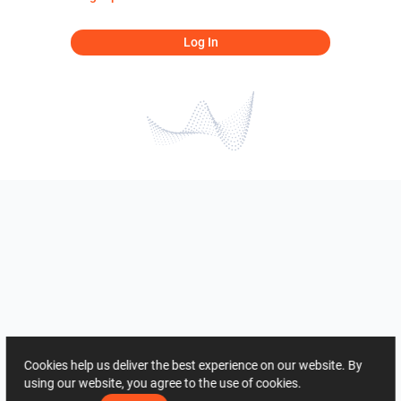
Log In
Cookies help us deliver the best experience on our website. By
using our website, you agree to the use of cookies.