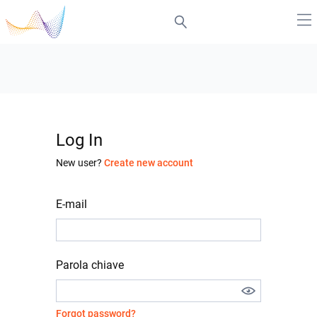
Log In
New user?
Create new account
E-mail
Parola chiave
Forgot password?