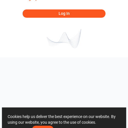
Log In
Cookies help us deliver the best experience on our website. By
using our website, you agree to the use of cookies.